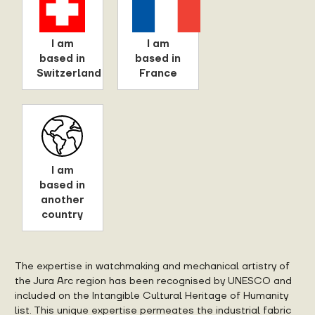
I am
I am
based in
based in
Switzerland
France
I am
based in
another
country
The expertise in watchmaking and mechanical artistry of
the Jura Arc region has been recognised by UNESCO and
included on the Intangible Cultural Heritage of Humanity
list. This unique expertise permeates the industrial fabric