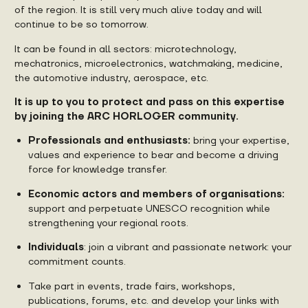
of the region. It is still very much alive today and will
continue to be so tomorrow.
It can be found in all sectors: microtechnology,
mechatronics, microelectronics, watchmaking, medicine,
the automotive industry, aerospace, etc.
It is up to you to protect and pass on this expertise
by joining the ARC HORLOGER community.
Professionals and enthusiasts:
bring your expertise,
values and experience to bear and become a driving
force for knowledge transfer.
Economic actors and members of organisations:
support and perpetuate UNESCO recognition while
strengthening your regional roots.
Individuals
: join a vibrant and passionate network: your
commitment counts.
Take part in events, trade fairs, workshops,
publications, forums, etc. and develop your links with