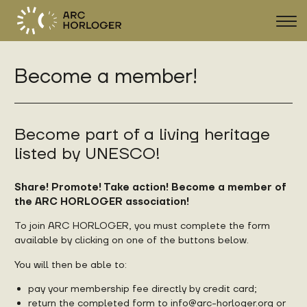
Sho
navi
Become a member!
FR
DE
EN
Become part of a living heritage
listed by UNESCO!
Share! Promote! Take action! Become a member of
the ARC HORLOGER association!
To join ARC HORLOGER, you must complete the form
available by clicking on one of the buttons below.
You will then be able to:
pay your membership fee directly by credit card;
return the completed form to
info@arc-horloger.org
or