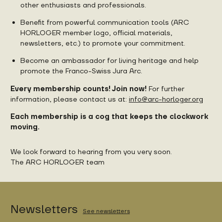
other enthusiasts and professionals.
Benefit from powerful communication tools (ARC
HORLOGER member logo, official materials,
newsletters, etc.) to promote your commitment.
Become an ambassador for living heritage and help
promote the Franco-Swiss Jura Arc.
Every membership counts! Join now!
For further
information, please contact us at:
info@arc-horloger.org
Each membership is a cog that keeps the clockwork
moving.
We look forward to hearing from you very soon.
The ARC HORLOGER team
Newsletters
See newsletters