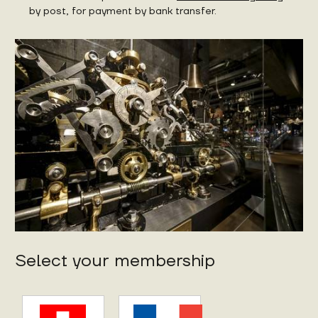
by post, for payment by bank transfer.
Select your membership