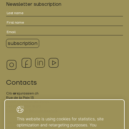
Newsletter subscription
Contacts
C/o
arc
jurassien.ch
Rue de la Paix 13
2300 La Chaux-de-Fonds
+41 (0)32 889 76 20
france.terrier@arc-horloger.org
This website is using cookies for statistics, site
C/o Grand Besançon Métropole
optimization and retargeting purposes. You
La City - 4, rue Gabriel-Plançon